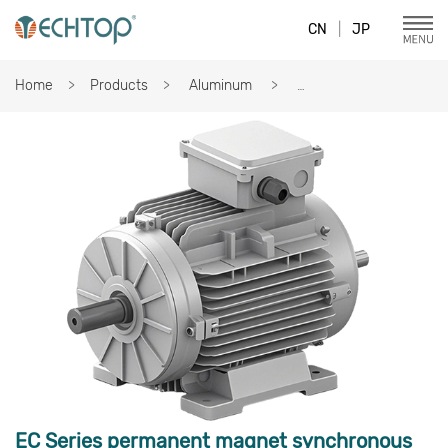
CN
|
JP
Home
Products
Aluminum
EC Series permanent magnet synchronous