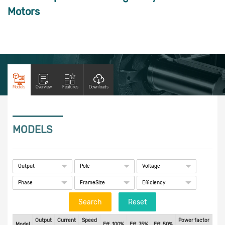
Motors
Models
Overview
Features
Downloads
MODELS
Search
Output
Current
Speed
Power factor
Tn
Model
Eff. 100%
Eff. 75%
Eff. 50%